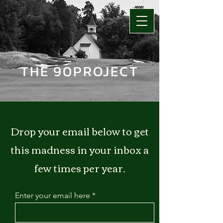
THE 90PROJECT
Drop your email below to get
this madness in your inbox a
few times per year.
Enter your email here