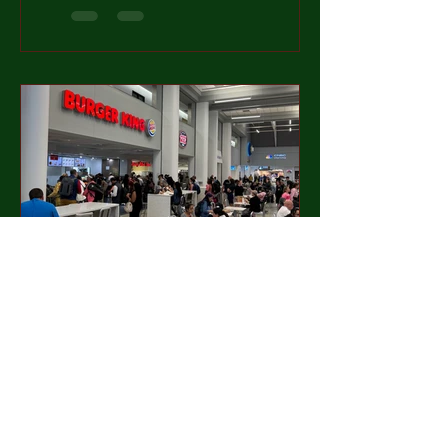
fair, every course in the top 100 is
awesome. But some...
Mason Reed
Jun 24, 2024
3 min read
#37 Sleepy Hollow Part 1 of
2: Questioning This Whole
Thing
June 2024 I knew this trip was going to test
my strength and commitment to the quest. I