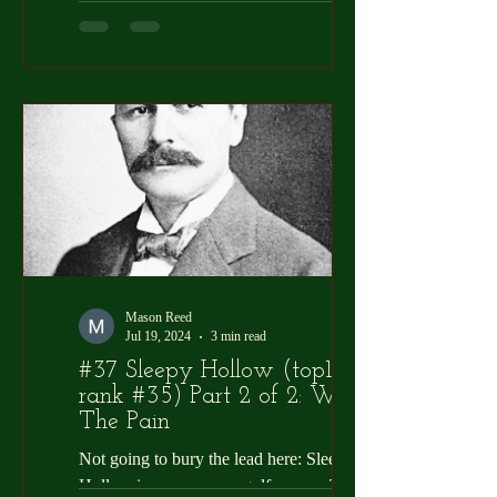
where or when the term “Golf Sicko”
arrived on the...
Mason Reed
Jul 19, 2024
3 min read
#37 Sleepy Hollow (top100
rank #35) Part 2 of 2: Worth
The Pain
Not going to bury the lead here: Sleepy
Hollow is an awesome golf course. To be