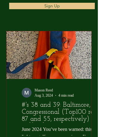
Sign Up
Mason Reed
Aug 3, 2024
4 min read
#'s 38 and 39: Baltimore,
Congressional (Top100 ranks
87 and 55, respectively) and
Golf Sickos
June 2024 You’ve been warned: this one is
light on golf course overviews. I’m not sure