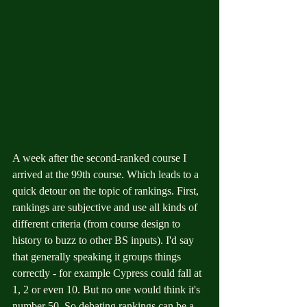
A week after the second-ranked course I 
arrived at the 99th course. Which leads to a 
quick detour on the topic of rankings. First, 
rankings are subjective and use all kinds of 
different criteria (from course design to 
history to buzz to other BS inputs). I'd say 
that generally speaking it groups things 
correctly - for example Cypress could fall at 
1, 2 or even 10. But no one would think it's 
number 50. So debating rankings can be a 