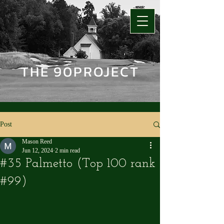
THE 90PROJECT
Post
Mason Reed
Jun 12, 2024
2 min read
#35 Palmetto (Top 100 rank
#99)