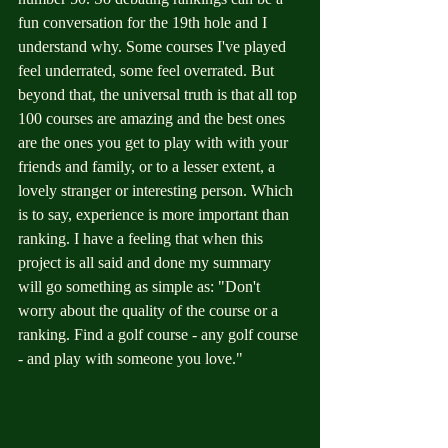
fun conversation for the 19th hole and I 
understand why. Some courses I've played 
feel underrated, some feel overrated. But 
beyond that, the universal truth is that all top 
100 courses are amazing and the best ones 
are the ones you get to play with with your 
friends and family, or to a lesser extent, a 
lovely stranger or interesting person. Which 
is to say, experience is more important than 
ranking. I have a feeling that when this 
project is all said and done my summary 
will go something as simple as: "Don't 
worry about the quality of the course or a 
ranking. Find a golf course - any golf course 
- and play with someone you love."