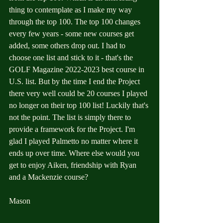
thing to contemplate as I make my way 
through the top 100. The top 100 changes 
every few years - some new courses get 
added, some others drop out. I had to 
choose one list and stick to it - that's the 
GOLF Magazine 2022-2023 best course in 
U.S. list. But by the time I end the Project 
there very well could be 20 courses I played 
no longer on their top 100 list! Luckily that's 
not the point. The list is simply there to 
provide a framework for the Project. I'm 
glad I played Palmetto no matter where it 
ends up over time. Where else would you 
get to enjoy Aiken, friendship with Ryan 
and a Mackenzie course?
Mason