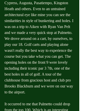
Cypress, Augusta, Pasatiempo, Kingston 
Heath and others. Even to an untrained 
architectural eye like mine you can see the 
similarities in style of bunkering and holes. I 
was on a trip to Aiken with Ryan Van Pelt 
and we made a very quick stop at Palmetto. 
We drove around on a cart, by ourselves, to 
play our 18. Golf carts and playing alone 
wasn't really the best way to experience the 
course but you take what you can get. The 
opening holes on the front 9 were lovely 
including their iconic par 3 7th, one of the 
best holes in all of golf. A tour of the 
clubhouse from gracious host and club pro 
Brooks Blackburn and we were on our way 
to the airport. 
It occurred to me that Palmetto could drop 
from the top 100. Which is an interesting 