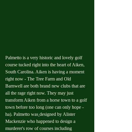
Palmetto is a very historic and lovely golf 
course tucked right into the heart of Aiken, 
South Carolina. Aiken is having a moment 
right now - The Tree Farm and Old 
Barnwell are both brand new clubs that are 
all the rage right now. They may just 
transform Aiken from a horse town to a golf 
town before too long (one can only hope - 
ha). Palmetto was
designed by Alister 
Mackenzie who happened to design a 
murderer's row of courses including 