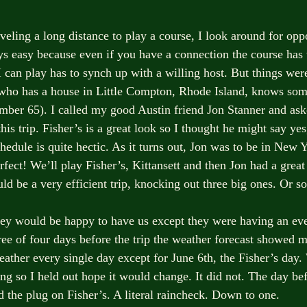
veling a long distance to play a course, I look around for oppo
ays easy because even if you have a connection the course has 
I can play has to synch up with a willing host. But things wer
who has a house in Little Compton, Rhode Island, knows som
mber 65). I called my good Austin friend Jon Stanner and ask
his trip. Fisher’s is a great look so I thought he might say ye
hedule is quite hectic. As it turns out, Jon was to be in New 
fect! We’ll play Fisher’s, Kittansett and then Jon had a great 
 be a very efficient trip, knocking out three big ones. Or so
 they would be happy to have us except they were having an e
ree of four days before the trip the weather forecast showed 
eather every single day except for June 6th, the Fisher’s day.
ng so I held out hope it would change. It did not. The day bef
 the plug on Fisher’s. A literal raincheck. Down to one. 