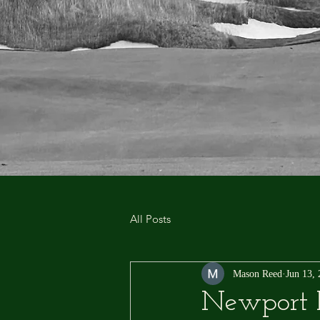
All Posts
Mason Reed
Jun 13,
Newport P