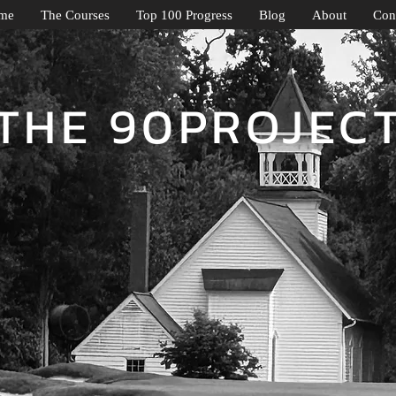
me
The Courses
Top 100 Progress
Blog
About
Con
THE 90PROJEC