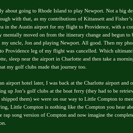
y about going to Rhode Island to play Newport. Not a big de
ugh with that, as my contributions of Kittansett and Fisher’s
ea in the Austin airport for my flight to Providence, with a co
dy mentally moved on from the itinerary change and begun to 
, my uncle, Jon and playing Newport. All good. Then my pho
e to Providence leg of my flight was cancelled. Which ultimate
tte, sleep near the airport in Charlotte and then take a morning
at my golf clubs made that journey too. 
an airport hotel later, I was back at the Charlotte airport and
ng up Jon’s golf clubs at the boat ferry (they had to be retrie
d shipped them) we were on our way to Little Compton to me
ing, Little Compton is nothing like the Compton you hear abo
the rap song version of Compton and now imagine the complet
on.