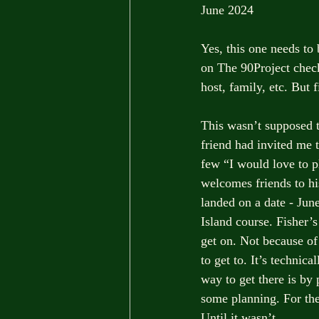
June 2024
Yes, this one needs to 
on The 90Project check
host, family, etc. But f
This wasn’t supposed t
friend had invited me t
few “I would love to p
welcomes friends to hi
landed on a date - June
Island course. Fisher’s
get on. Not because of
to get to. It’s technic
way to get there is by 
some planning. For the
Until it wasn’t.