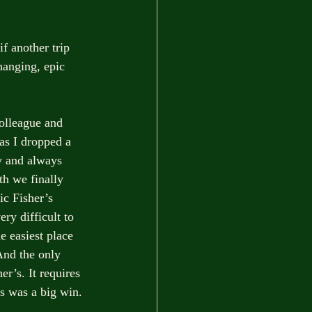
f another trip 
hanging, epic 
colleague and 
as I dropped a 
y and always 
th we finally 
ic Fisher’s 
ry difficult to 
e easiest place 
 And the only 
er’s. It requires 
s was a big win. 