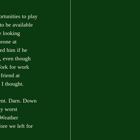
rtunities to play 
to be available 
e looking 
eone at 
ed him if he 
s, even though 
York for work 
friend at 
 I thought.
vent. Darn. Down 
my worst 
 Weather 
ore we left for 