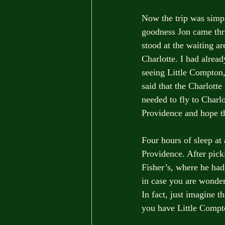
Now the trip was simpl
goodness Jon came thro
stood at the waiting ar
Charlotte. I had alrea
seeing Little Compton
said that the Charlott
needed to fly to Charlo
Providence and hope th
Four hours of sleep at 
Providence. After picki
Fisher’s, where he ha
in case you are wonder
In fact, just imagine 
you have Little Compt