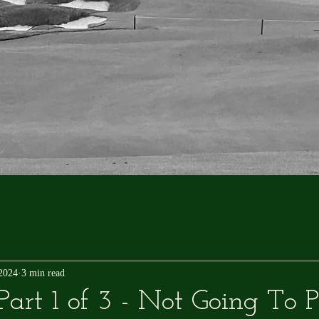
 2024
3 min read
art 1 of 3 - Not Going To 