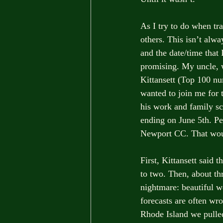
As I try to do when tra
others. This isn’t alw
and the date/time that 
promising. My uncle, 
Kittansett (Top 100 nu
wanted to join me for t
his work and family sc
ending on June 5th. Per
Newport CC. That would
First, Kittansett said
to two. Then, about th
nightmare: beautiful w
forecasts are often wro
Rhode Island we pulled