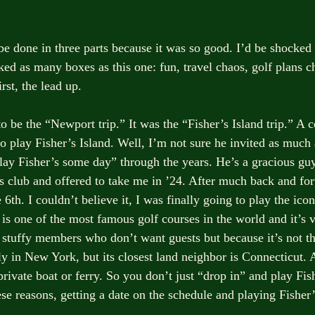
be done in three parts because it was so good. I’d be shocked i
ed as many boxes as this one: fun, travel chaos, golf plans c
irst, the lead up.
o be the “Newport trip.” It was the “Fisher’s Island trip.” A 
o play Fisher’s Island. Well, I’m not sure he invited as much 
lay Fisher’s some day” through the years. He’s a gracious gu
s club and offered to take me in ’24. After much back and for
 6th. I couldn’t believe it, I was finally going to play the icon
 is one of the most famous golf courses in the world and it’s ve
 stuffy members who don’t want guests but because it’s not th
ally in New York, but its closest land neighbor is Connecticut.
private boat or ferry. So you don’t just “drop in” and play Fish
se reasons, getting a date on the schedule and playing Fisher’