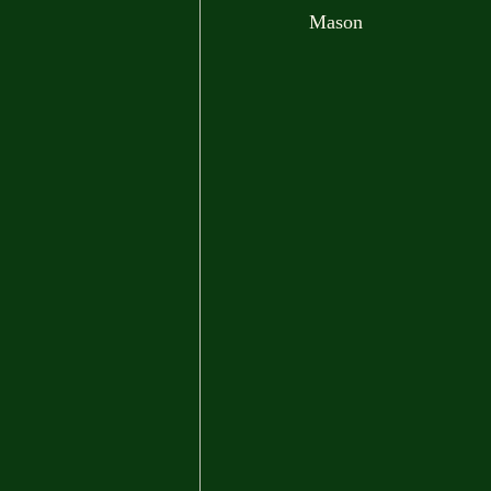
Mason