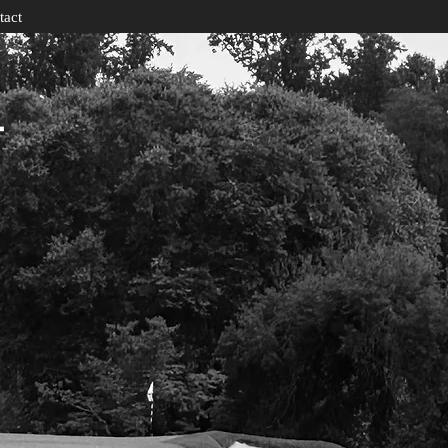
tact
T