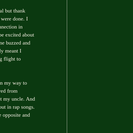
al but thank 
 were done. I 
nnection in 
be excited about 
ne buzzed and 
ly meant I 
 flight to 
 on my way to 
ved from 
et my uncle. And 
ut in rap songs. 
e opposite and 