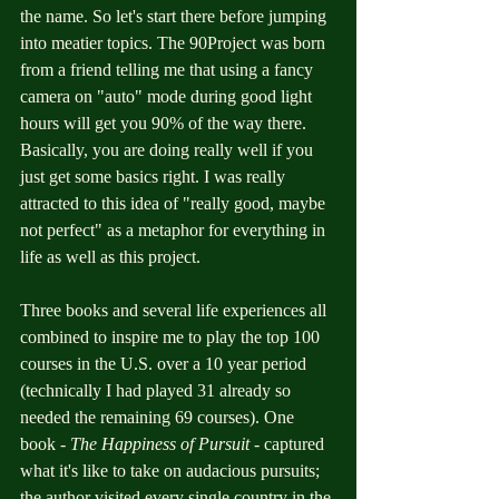
the name. So let's start there before jumping 
into meatier topics. The 90Project was born 
from a friend telling me that using a fancy 
camera on "auto" mode during good light 
hours will get you 90% of the way there. 
Basically, you are doing really well if you 
just get some basics right. I was really 
attracted to this idea of "really good, maybe 
not perfect" as a metaphor for everything in 
life as well as this project. 
Three books and several life experiences all 
combined to inspire me to play the top 100 
courses in the U.S. over a 10 year period 
(technically I had played 31 already so 
needed the remaining 69 courses). One 
book - 
The Happiness of Pursuit 
- captured 
what it's like to take on audacious pursuits; 
the author visited every single country in the 