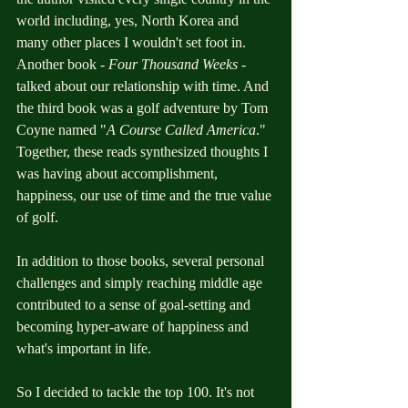
world including, yes, North Korea and 
many other places I wouldn't set foot in. 
Another book - 
Four Thousand Weeks
 - 
talked about our relationship with time. And 
the third book was a golf adventure by Tom 
Coyne named "
A Course Called America
." 
Together, these reads synthesized thoughts I 
was having about accomplishment, 
happiness, our use of time and the true value 
of golf. 
In addition to those books, several personal 
challenges and simply reaching middle age 
contributed to a sense of goal-setting and 
becoming hyper-aware of happiness and 
what's important in life. 
So I decided to tackle the top 100. It's not 