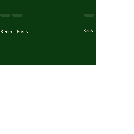
Recent Posts
See All