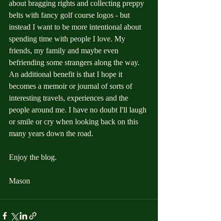
about bragging rights and collecting preppy 
belts with fancy golf course logos - but 
instead I want to be more intentional about 
spending time with people I love. My 
friends, my family and maybe even 
befriending some strangers along the way. 
An additional benefit is that I hope it 
becomes a memoir or journal of sorts of 
interesting travels, experiences and the 
people around me. I have no doubt I'll laugh 
or smile or cry when looking back on this 
many years down the road. 
Enjoy the blog.
Mason