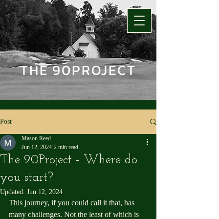
THE 90PROJECT
Post
Mason Reed
Jun 12, 2024
2 min read
The 90Project - Where do
you start?
Updated:
Jun 12, 2024
This journey, if you could call it that, has 
many challenges. Not the least of which is 